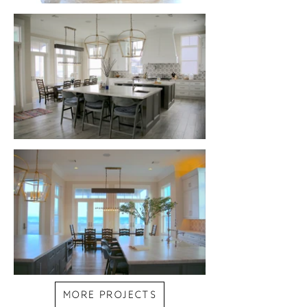
MORE PROJECTS