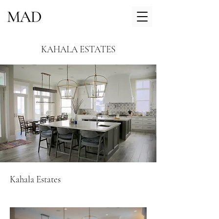
KAHALA ESTATES
Kahala Estates